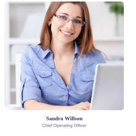
Sandra Willson
Chief Operating Officer