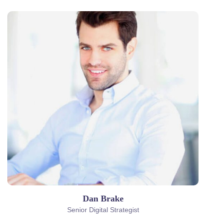
Dan Brake
Senior Digital Strategist