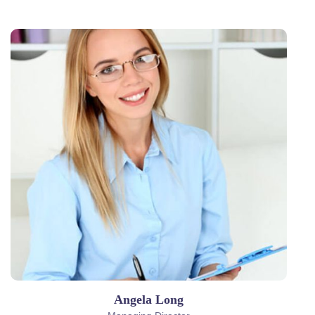
Angela Long