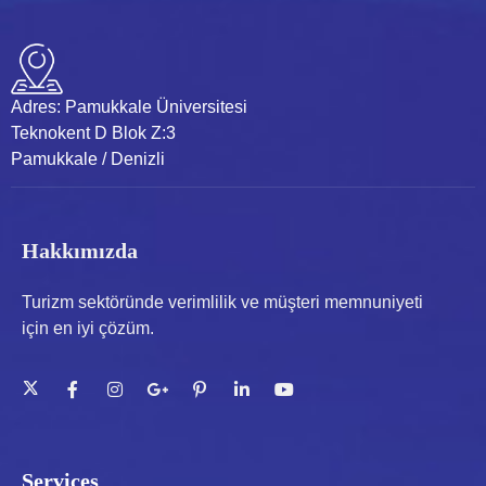
Adres:
Pamukkale Üniversitesi
Teknokent D Blok Z:3
Pamukkale / Denizli
Hakkımızda
Turizm sektöründe verimlilik ve müşteri memnuniyeti
için en iyi çözüm.
Services