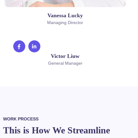
Vanessa Lucky
Managing Director
Victor Liuw
General Manager
WORK PROCESS
This is How We Streamline