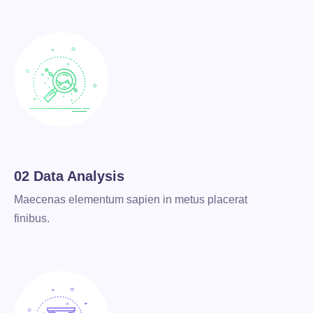
02 Data Analysis
Maecenas elementum sapien in metus placerat
finibus.