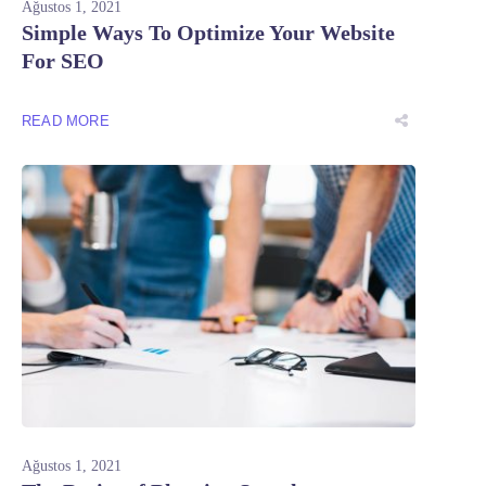
Ağustos 1, 2021
Simple Ways To Optimize Your Website
For SEO
READ MORE
Ağustos 1, 2021