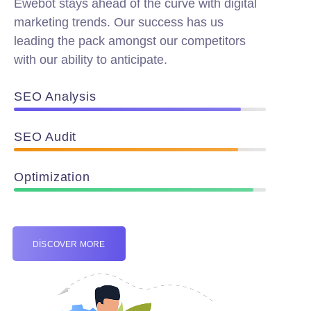
Ewebot stays ahead of the curve with digital
marketing trends. Our success has us
leading the pack amongst our competitors
with our ability to anticipate.
SEO Analysis
90%
SEO Audit
89%
Optimization
95%
DISCOVER MORE