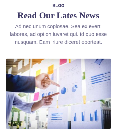
BLOG
Read Our Lates News
Ad nec unum copiosae. Sea ex everti
labores, ad option iuvaret qui. Id quo esse
nusquam. Eam iriure diceret oporteat.