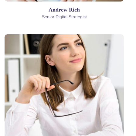
Andrew Rich
Senior Digital Strategist