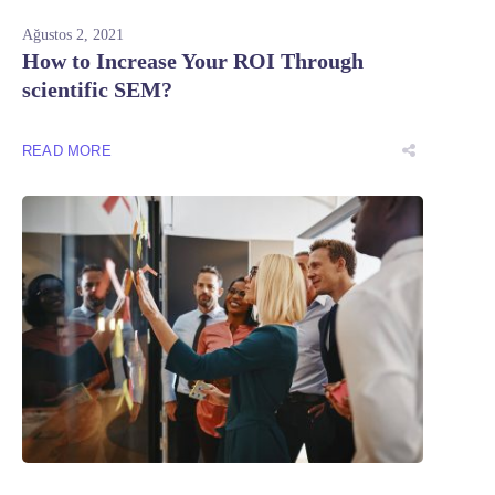
Ağustos 2, 2021
How to Increase Your ROI Through
scientific SEM?
READ MORE