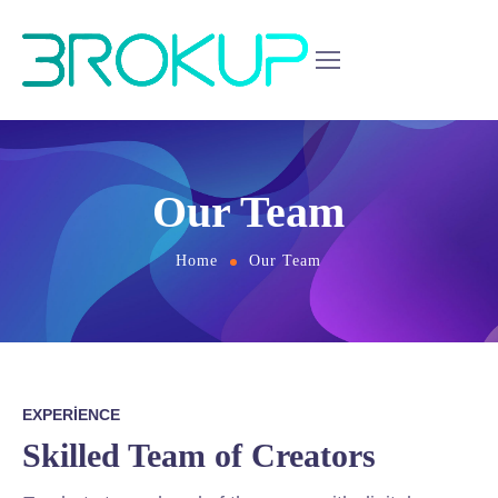
Our Team
Home
Our Team
EXPERIENCE
Skilled Team of Creators