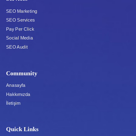
SEO Marketing
SEO Services
Pay Per Click
Social Media
SEO Audit
Community
Anasayfa
Hakkımızda
İletişim
Quick Links