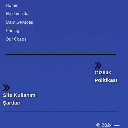
Home
Hakkımızda
Main Services
Pricing
Our Cases
Gizlilik
Politikası
Site Kullanım
Şartları
© 2024 —