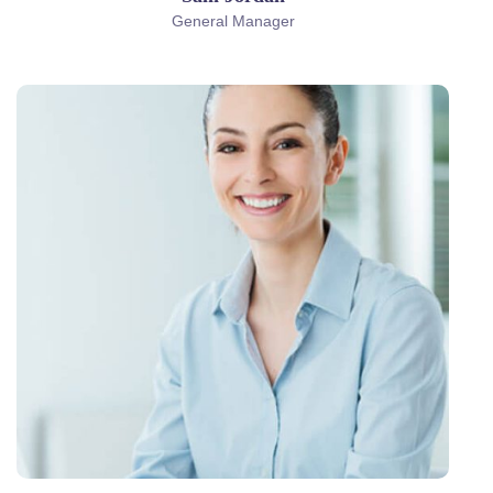
General Manager