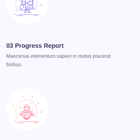
03 Progress Report
Maecenas elementum sapien in metus placerat
finibus.