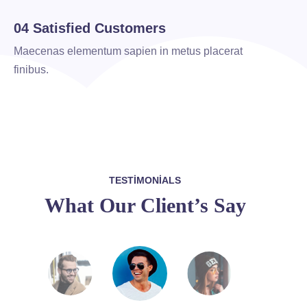
04 Satisfied Customers
Maecenas elementum sapien in metus placerat
finibus.
TESTIMONIALS
What Our Client’s Say