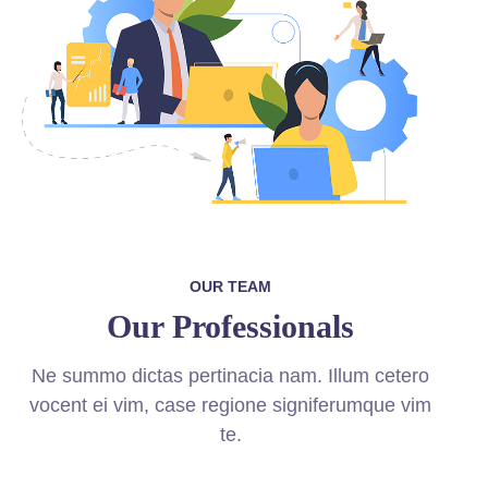
OUR TEAM
Our Professionals
Ne summo dictas pertinacia nam. Illum cetero
vocent ei vim, case regione signiferumque vim
te.