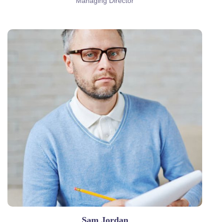
Managing Director
Sam Jordan