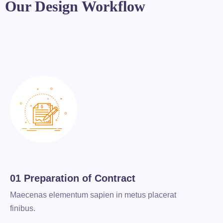
Our Design Workflow
01 Preparation of Contract
Maecenas elementum sapien in metus placerat
finibus.