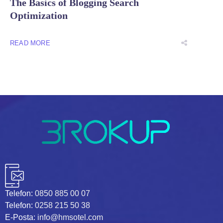
The Basics of Blogging Search
Optimization
READ MORE
Telefon:
0850 885 00 07
Telefon:
0258 215 50 38
E-Posta:
info@hmsotel.com