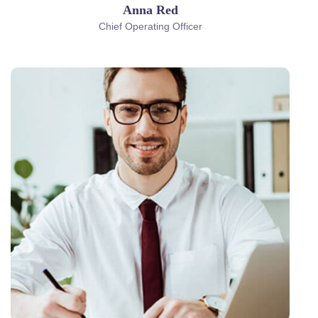
Anna Red
Chief Operating Officer