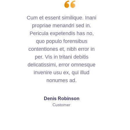
Cum et essent similique. Inani
C
propriae menandri sed in.
Pericula expetendis has no,
quo populo forensibus
contentiones et, nibh error in
per. Vis in tritani debitis
delicatissimi, error omnesque
d
invenire usu ex, qui illud
nonumes ad.
Denis Robinson
Customer