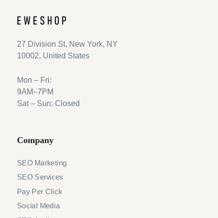
27 Division St, New York, NY
10002, United States
Mon – Fri:
9AM–7PM
Sat – Sun: Closed
Company
SEO Marketing
SEO Services
Pay Per Click
Social Media