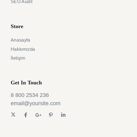
SEO Audit
Store
Anasayfa
Hakkımızda
İletişim
Get In Touch
8 800 2534 236
email@yoursite.com