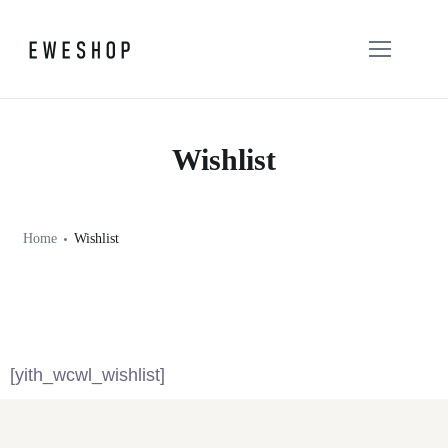
Wishlist
Home
Wishlist
[yith_wcwl_wishlist]