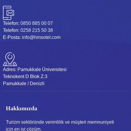
Telefon:
0850 885 00 07
Telefon:
0258 215 50 38
E-Posta:
info@hmsotel.com
Adres:
Pamukkale Üniversitesi
Teknokent D Blok Z:3
Pamukkale / Denizli
Hakkımızda
Turizm sektöründe verimlilik ve müşteri memnuniyeti
için en iyi çözüm.