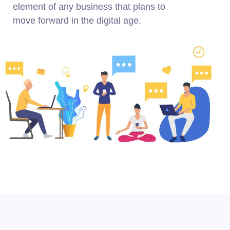
element of any business that plans to
move forward in the digital age.