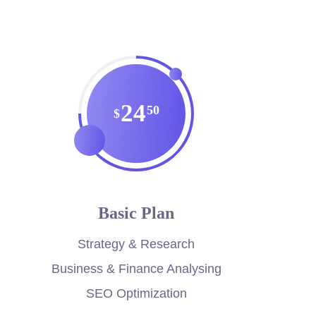
24
50
$
Basic Plan
Strategy & Research
Business & Finance Analysing
SEO Optimization