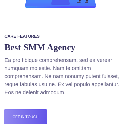
CARE FEATURES
Best SMM Agency
Ea pro tibique comprehensam, sed ea verear
numquam molestie. Nam te omittam
comprehensam. Ne nam nonumy putent fuisset,
reque fabulas usu ne. Ex vel populo appellantur.
Eos ne delenit admodum.
GET IN TOUCH