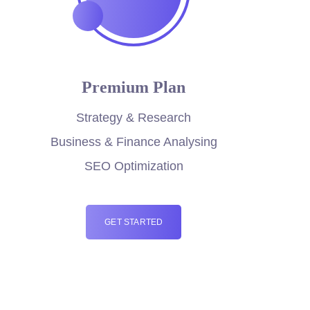
Premium Plan
Strategy & Research
Business & Finance Analysing
SEO Optimization
GET STARTED