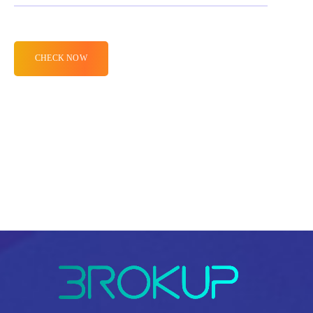
Alternative: