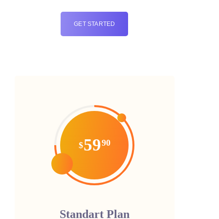
GET STARTED
59
90
$
Standart Plan