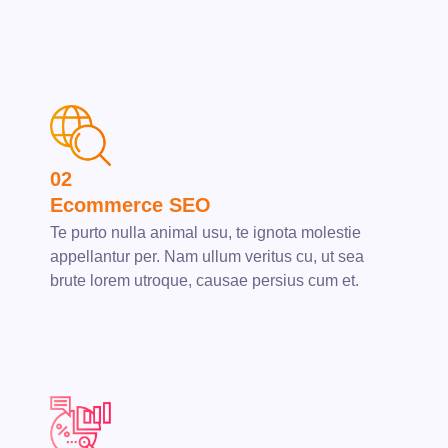
02
Ecommerce SEO
Te purto nulla animal usu, te ignota molestie
appellantur per. Nam ullum veritus cu, ut sea
brute lorem utroque, causae persius cum et.