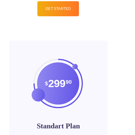
GET STARTED
299
90
$
Standart Plan