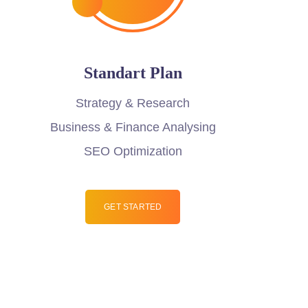
Standart Plan
Strategy & Research
Business & Finance Analysing
SEO Optimization
GET STARTED