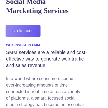
Social Media
Marcketing Services
GET IN TOUCH
WHY INVEST IN SMM
SMM services are a reliable and cost-
effective way to generate web traffic
and sales revenue.
In a world where consumers spend
ever-increasing amounts of time
connected in real-time across a variety
of platforms, a smart, focused social
media strategy has become an essential