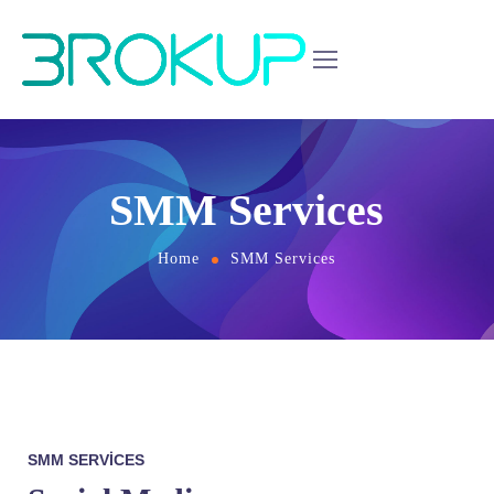
SMM Services
Home
SMM Services
SMM SERVICES