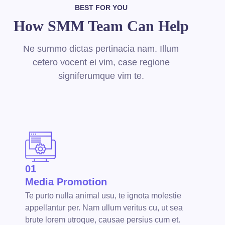
BEST FOR YOU
How SMM Team Can Help
Ne summo dictas pertinacia nam. Illum
cetero vocent ei vim, case regione
signiferumque vim te.
01
Media Promotion
Te purto nulla animal usu, te ignota molestie
appellantur per. Nam ullum veritus cu, ut sea
brute lorem utroque, causae persius cum et.