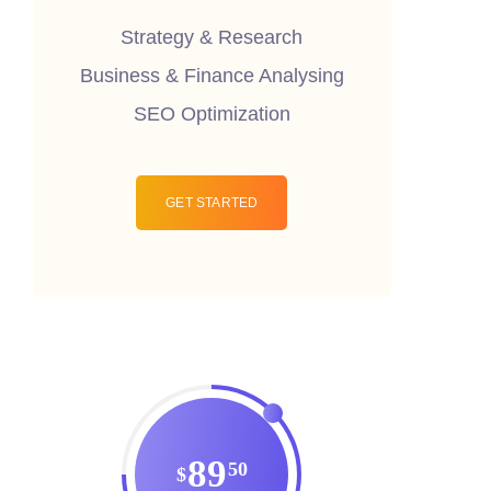
Strategy & Research
Business & Finance Analysing
SEO Optimization
GET STARTED
89
50
$