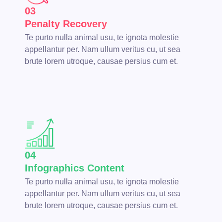
03
Penalty Recovery
Te purto nulla animal usu, te ignota molestie
appellantur per. Nam ullum veritus cu, ut sea
brute lorem utroque, causae persius cum et.
04
Infographics Content
Te purto nulla animal usu, te ignota molestie
appellantur per. Nam ullum veritus cu, ut sea
brute lorem utroque, causae persius cum et.