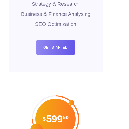
Strategy & Research
Business & Finance Analysing
SEO Optimization
GET STARTED
599
50
$