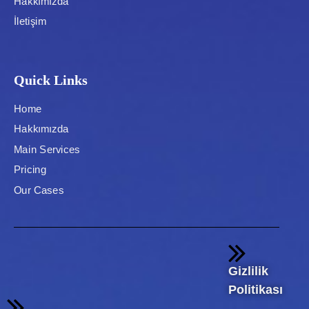
Hakkımızda
İletişim
Quick Links
Home
Hakkımızda
Main Services
Pricing
Our Cases
Gizlilik
Politikası