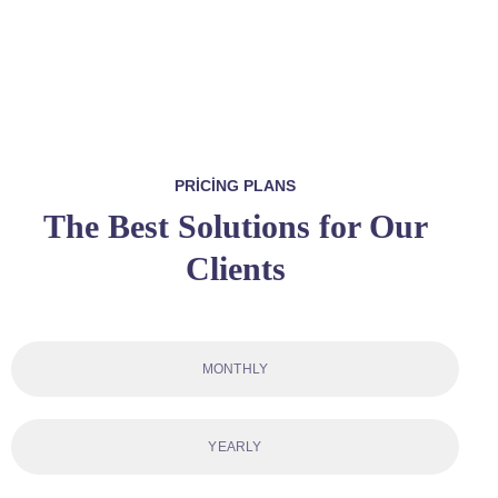
PRICING PLANS
The Best Solutions for Our
Clients
MONTHLY
YEARLY