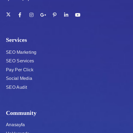
Services
SEO Marketing
SEO Services
Pay Per Click
Social Media
SEO Audit
Community
Anasayfa