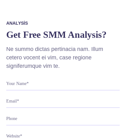
ANALYSIS
Get Free SMM Analysis?
Ne summo dictas pertinacia nam. Illum
cetero vocent ei vim, case regione
signiferumque vim te.