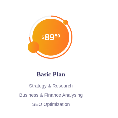
89
50
$
Basic Plan
Strategy & Research
Business & Finance Analysing
SEO Optimization