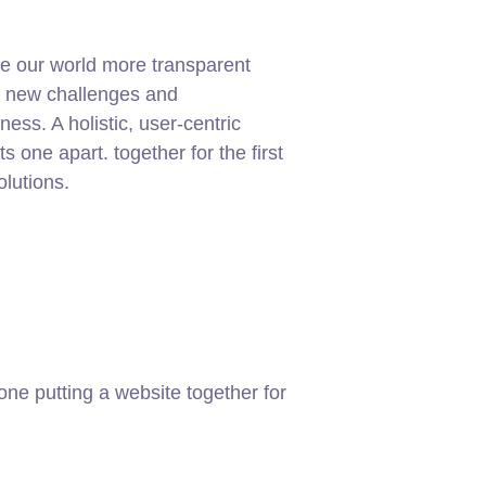
e our world more transparent
g new challenges and
ness. A holistic, user-centric
ets one apart.
together for the first
olutions.
ne putting a website together for