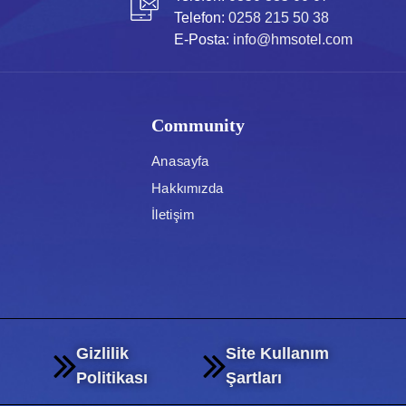
Telefon:
0258 215 50 38
E-Posta:
info@hmsotel.com
Community
Anasayfa
Hakkımızda
İletişim
Gizlilik
Site Kullanım
Politikası
Şartları