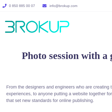
0 850 885 00 07
info@brokup.com
Photo session with a 
From the designers and engineers who are creating 
experiences, to anyone putting a website together for 
that set new standards for online publishing.