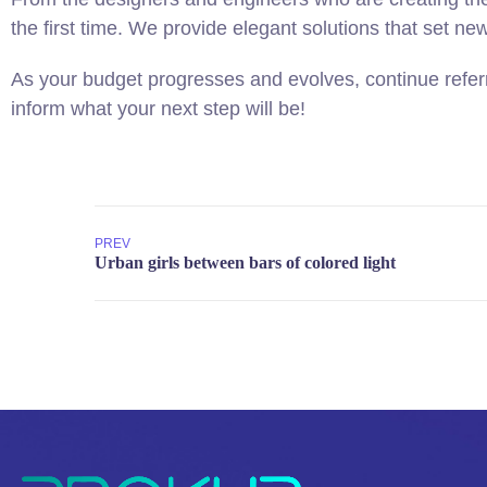
the first time. We provide elegant solutions that set ne
As your budget progresses and evolves, continue refer
inform what your next step will be!
PREV