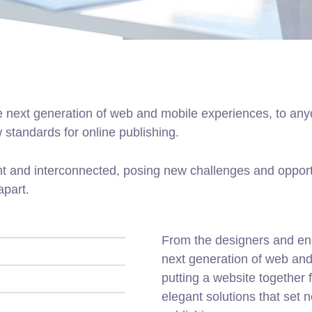
 next generation of web and mobile experiences, to anyo
w standards for online publishing.
t and interconnected, posing new challenges and opportu
apart.
From the designers and en
next generation of web an
putting a website together f
elegant solutions that set 