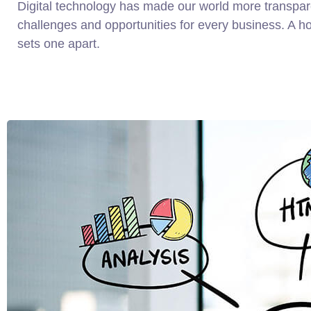
Digital technology has made our world more transpa
challenges and opportunities for every business. A holi
sets one apart.