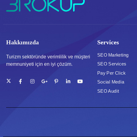
Hakkımızda
Services
SEO Marketing
Turizm sektöründe verimlilik ve müşteri
SEO Services
memnuniyeti için en iyi çözüm.
Pay Per Click
Social Media
SEO Audit