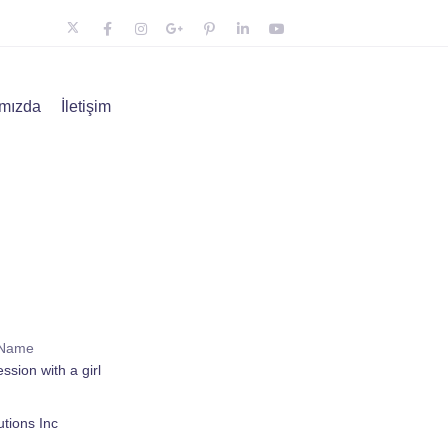
mızda
İletişim
 Name
ssion with a girl
tions Inc