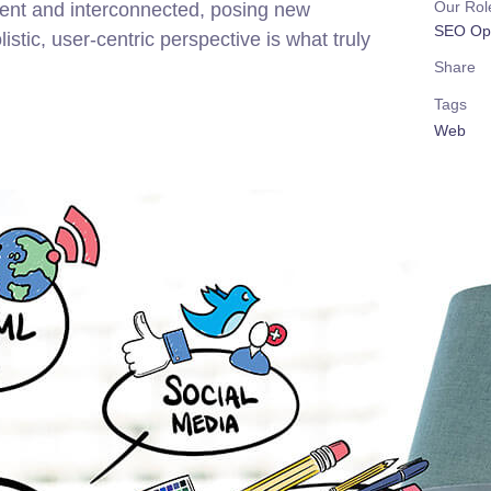
Our Rol
rent and interconnected, posing new
SEO Opt
stic, user-centric perspective is what truly
Share
Tags
Web