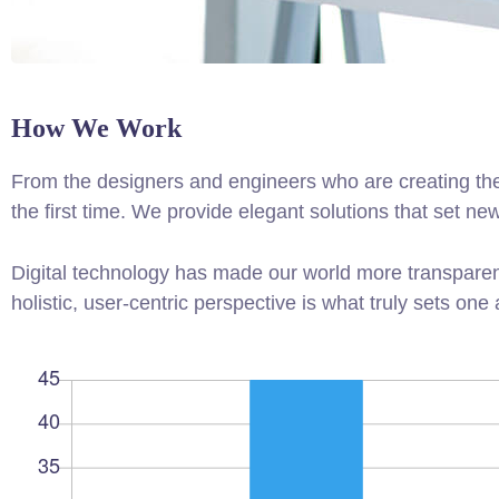
How We Work
From the designers and engineers who are creating the
the first time. We provide elegant solutions that set ne
Digital technology has made our world more transparen
holistic, user-centric perspective is what truly sets one 