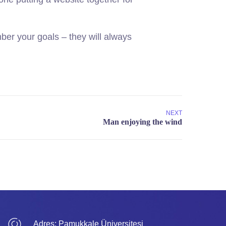
er your goals – they will always
NEXT
Adres:
Pamukkale Üniversitesi