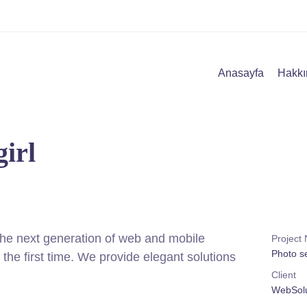
Anasayfa
Hakkı
girl
the next generation of web and mobile
Project
Photo se
the first time. We provide elegant solutions
Client
WebSolu