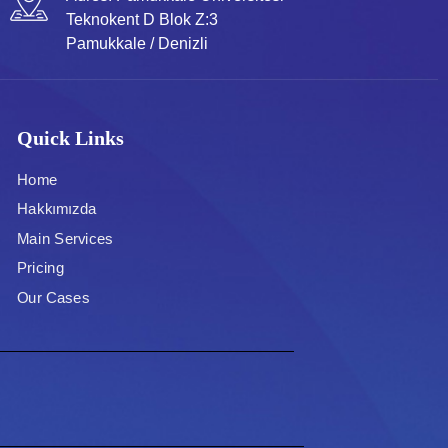
Teknokent D Blok Z:3
Pamukkale / Denizli
Quick Links
Home
Hakkımızda
Main Services
Pricing
Our Cases