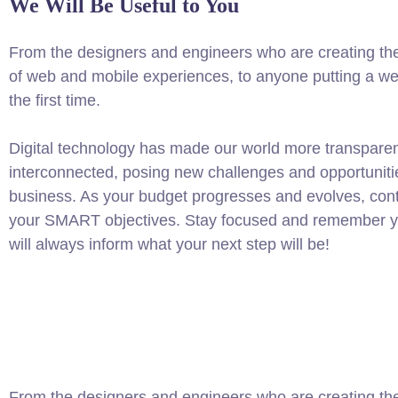
We Will Be Useful to You
From the designers and engineers who are creating th
of web and mobile experiences, to anyone putting a web
the first time.
Digital technology has made our world more transpare
interconnected, posing new challenges and opportuniti
business. As your budget progresses and evolves, conti
your SMART objectives. Stay focused and remember yo
will always inform what your next step will be!
From the designers and engineers who are creating the