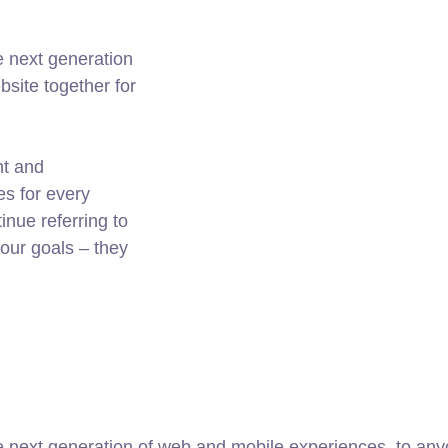
e next generation
site together for
nt and
es for every
nue referring to
ur goals – they
 next generation of web and mobile experiences, to anyo