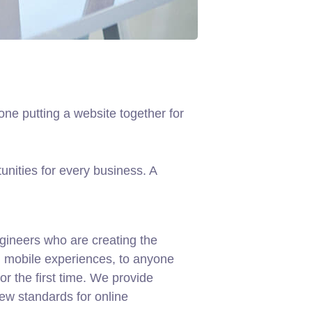
ne putting a website together for
nities for every business. A
gineers who are creating the
d mobile experiences, to anyone
or the first time. We provide
new standards for online