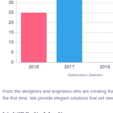
Optimization Statistics
From the designers and engineers who are creating the
the first time. We provide elegant solutions that set ne