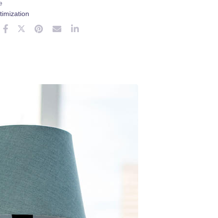
e
imization