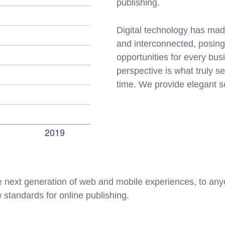
publishing.
Digital technology has mad
and interconnected, posin
opportunities for every busi
perspective is what truly s
time. We provide elegant s
 next generation of web and mobile experiences, to anyo
w standards for online publishing.