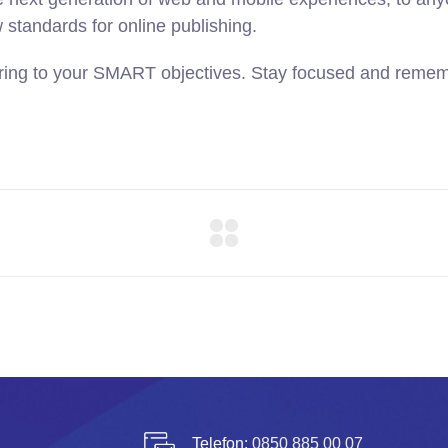
w standards for online publishing.
ring to your SMART objectives. Stay focused and rememb
Telefon:
0850 885 00 07