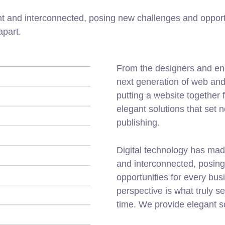
t and interconnected, posing new challenges and opportu
apart.
From the designers and en
next generation of web an
putting a website together f
elegant solutions that set 
publishing.
Digital technology has mad
and interconnected, posin
opportunities for every busi
perspective is what truly s
time. We provide elegant s