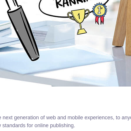
 next generation of web and mobile experiences, to anyo
w standards for online publishing.