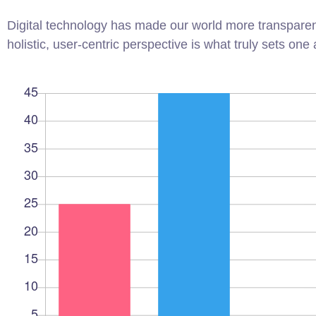
Digital technology has made our world more transparen
holistic, user-centric perspective is what truly sets one 