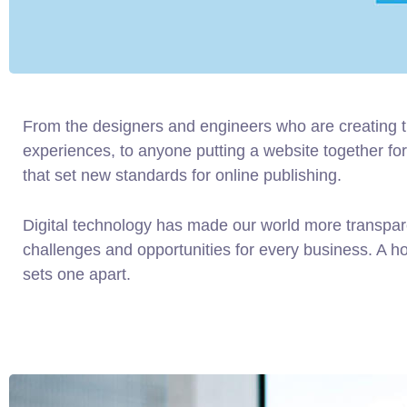
From the designers and engineers who are creating 
experiences, to anyone putting a website together for 
that set new standards for online publishing.
Digital technology has made our world more transpa
challenges and opportunities for every business. A holi
sets one apart.