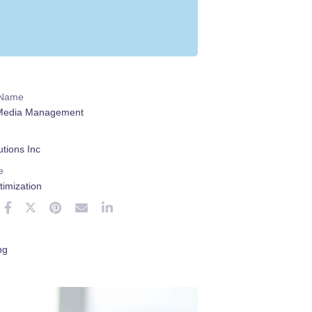
 Name
 Media Management
tions Inc
e
imization
ng