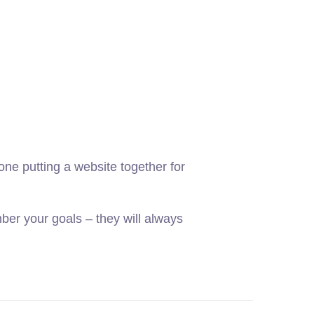
ne putting a website together for
er your goals – they will always