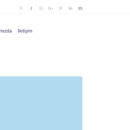
mızda
İletişim