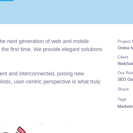
the next generation of web and mobile
Project
Online
the first time. We provide elegant solutions
Client
WebSolu
Our Rol
rent and interconnected, posing new
SEO Opt
stic, user-centric perspective is what truly
Share
Tags
Marketi