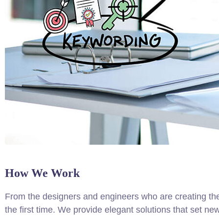
How We Work
From the designers and engineers who are creating the
the first time. We provide elegant solutions that set ne