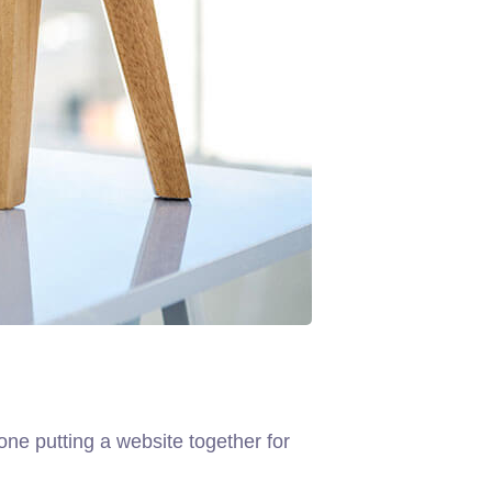
ne putting a website together for