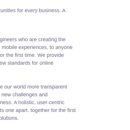
nities for every business. A
gineers who are creating the
d mobile experiences, to anyone
or the first time. We provide
new standards for online
e our world more transparent
g new challenges and
ness. A holistic, user-centric
ets one apart.
together for the first
olutions.