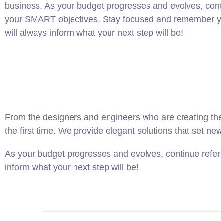
business. As your budget progresses and evolves, conti
your SMART objectives. Stay focused and remember yo
will always inform what your next step will be!
From the designers and engineers who are creating the
the first time. We provide elegant solutions that set ne
As your budget progresses and evolves, continue refer
inform what your next step will be!