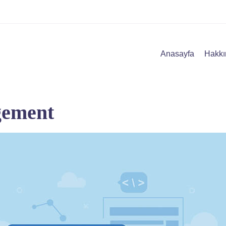
Anasayfa
Hakkı
gement