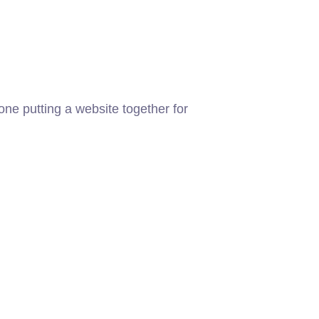
ne putting a website together for