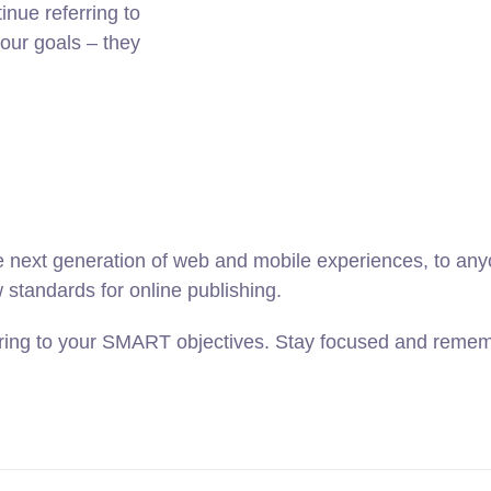
nue referring to
ur goals – they
 next generation of web and mobile experiences, to anyo
w standards for online publishing.
ring to your SMART objectives. Stay focused and rememb