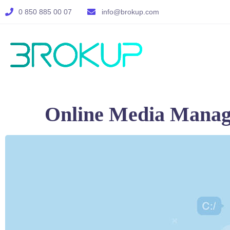
0 850 885 00 07
info@brokup.com
Online Media Mana