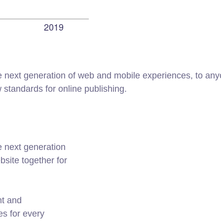
 next generation of web and mobile experiences, to anyo
w standards for online publishing.
e next generation
site together for
nt and
es for every