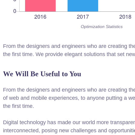
Optimization Statistics
From the designers and engineers who are creating the
the first time. We provide elegant solutions that set ne
We Will Be Useful to You
From the designers and engineers who are creating th
of web and mobile experiences, to anyone putting a web
the first time.
Digital technology has made our world more transpare
interconnected, posing new challenges and opportuniti