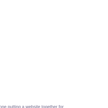
ne putting a website together for