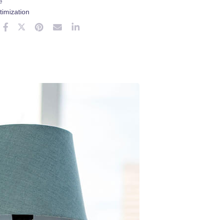
e
imization