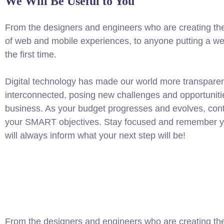
We Will Be Useful to You
From the designers and engineers who are creating th
of web and mobile experiences, to anyone putting a web
the first time.
Digital technology has made our world more transpare
interconnected, posing new challenges and opportuniti
business. As your budget progresses and evolves, conti
your SMART objectives. Stay focused and remember yo
will always inform what your next step will be!
From the designers and engineers who are creating the