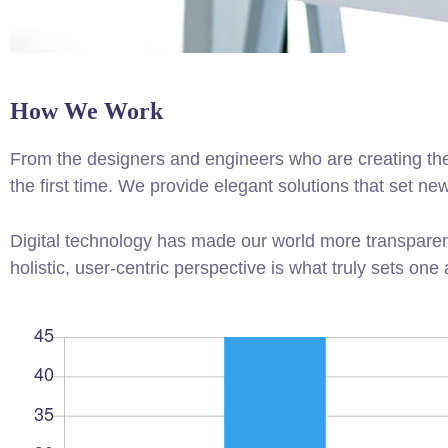
How We Work
From the designers and engineers who are creating the
the first time. We provide elegant solutions that set ne
Digital technology has made our world more transparen
holistic, user-centric perspective is what truly sets one 