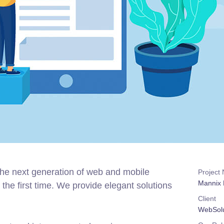
the next generation of web and mobile
Project
Mannix 
the first time. We provide elegant solutions
Client
WebSolu