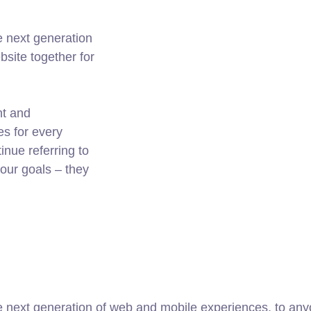
e next generation
site together for
nt and
es for every
nue referring to
ur goals – they
 next generation of web and mobile experiences, to anyo