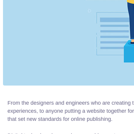
From the designers and engineers who are creating 
experiences, to anyone putting a website together for 
that set new standards for online publishing.