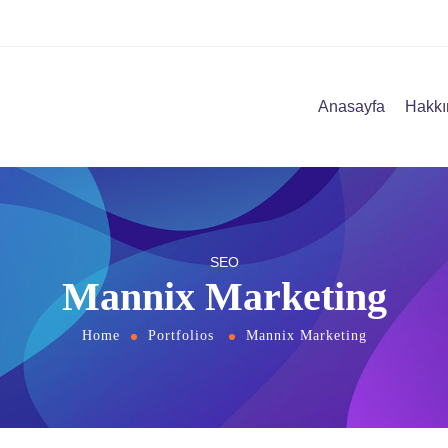
Anasayfa
Hakkı
SEO
Mannix Marketing
Home
Portfolios
Mannix Marketing