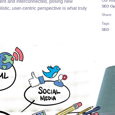
Our Rol
rent and interconnected, posing new
SEO Opt
stic, user-centric perspective is what truly
Share
Tags
SEO