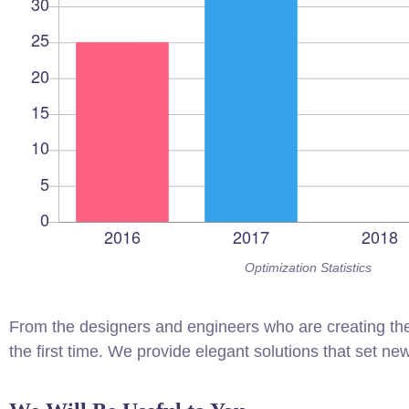
Optimization Statistics
From the designers and engineers who are creating the
the first time. We provide elegant solutions that set ne