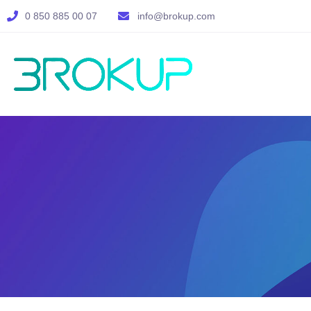
0 850 885 00 07
info@brokup.com