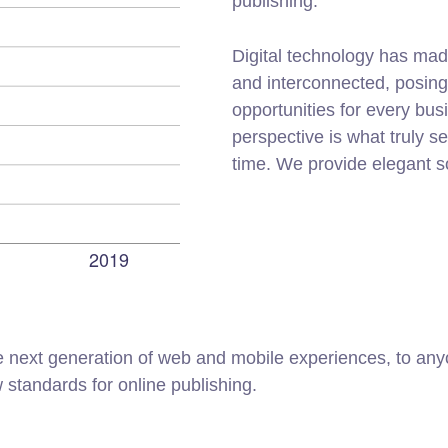
publishing.
Digital technology has mad
and interconnected, posin
opportunities for every busi
perspective is what truly s
time. We provide elegant s
 next generation of web and mobile experiences, to anyo
w standards for online publishing.