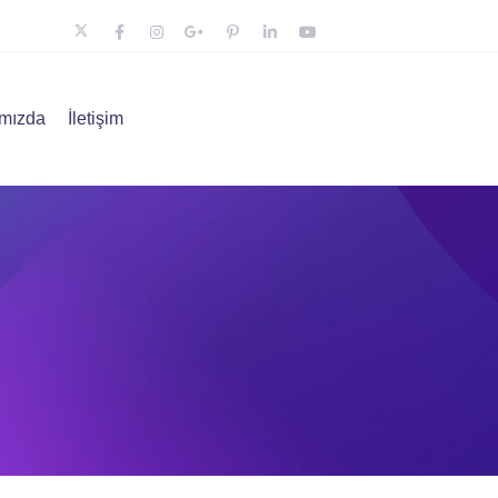
mızda
İletişim