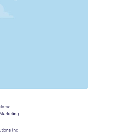
 Name
Marketing
tions Inc