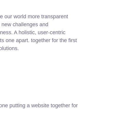
e our world more transparent
g new challenges and
ness. A holistic, user-centric
ets one apart.
together for the first
olutions.
ne putting a website together for