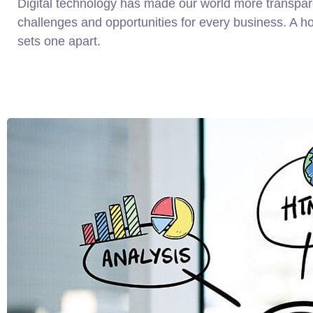
Digital technology has made our world more transpa
challenges and opportunities for every business. A holi
sets one apart.