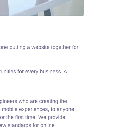
ne putting a website together for
nities for every business. A
gineers who are creating the
d mobile experiences, to anyone
or the first time. We provide
new standards for online