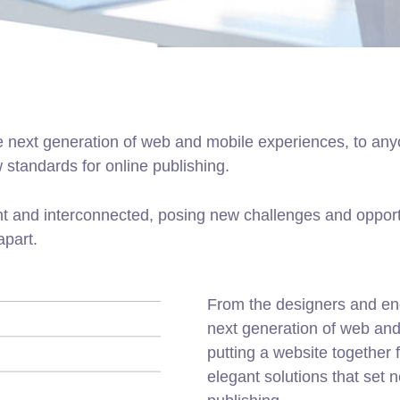
 next generation of web and mobile experiences, to anyo
w standards for online publishing.
t and interconnected, posing new challenges and opportu
apart.
From the designers and en
next generation of web an
putting a website together f
elegant solutions that set 