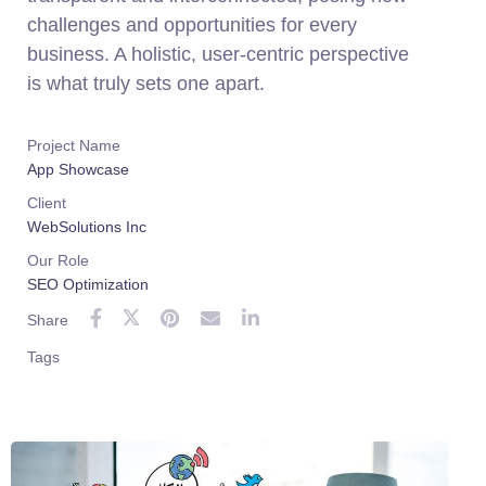
challenges and opportunities for every
business. A holistic, user-centric perspective
is what truly sets one apart.
Project Name
App Showcase
Client
WebSolutions Inc
Our Role
SEO Optimization
Share
Tags