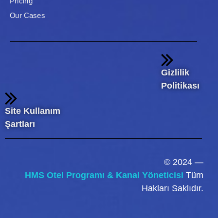
Pricing
Our Cases
Gizlilik
Politikası
Site Kullanım
Şartları
© 2024 —
HMS Otel Programı & Kanal Yöneticisi
Tüm
Hakları Saklıdır.