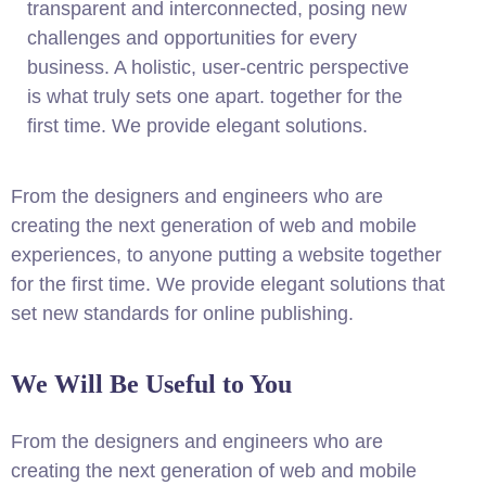
transparent and interconnected, posing new
challenges and opportunities for every
business. A holistic, user-centric perspective
is what truly sets one apart.
together for the
first time. We provide elegant solutions.
From the designers and engineers who are
creating the next generation of web and mobile
experiences, to anyone putting a website together
for the first time. We provide elegant solutions that
set new standards for online publishing.
We Will Be Useful to You
From the designers and engineers who are
creating the next generation of web and mobile