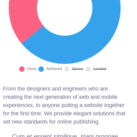
From the designers and engineers who are
creating the next generation of web and mobile
experiences, to anyone putting a website together
for the first time. We provide elegant solutions that
set new standards for online publishing.
Cum et essent similique. Inani propriae