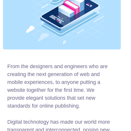
From the designers and engineers who are
creating the next generation of web and
mobile experiences, to anyone putting a
website together for the first time. We
provide elegant solutions that set new
standards for online publishing.
Digital technology has made our world more
transparent and interconnected, posing new