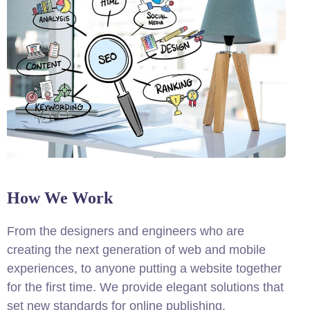
How We Work
From the designers and engineers who are
creating the next generation of web and mobile
experiences, to anyone putting a website together
for the first time. We provide elegant solutions that
set new standards for online publishing.