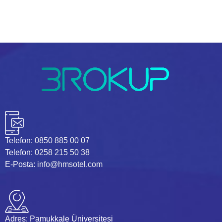
Telefon:
0850 885 00 07
Telefon:
0258 215 50 38
E-Posta:
info@hmsotel.com
Adres:
Pamukkale Üniversitesi