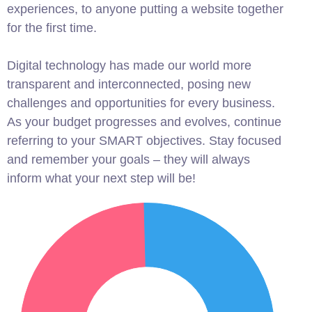
experiences, to anyone putting a website together
for the first time.
Digital technology has made our world more
transparent and interconnected, posing new
challenges and opportunities for every business.
As your budget progresses and evolves, continue
referring to your SMART objectives. Stay focused
and remember your goals – they will always
inform what your next step will be!