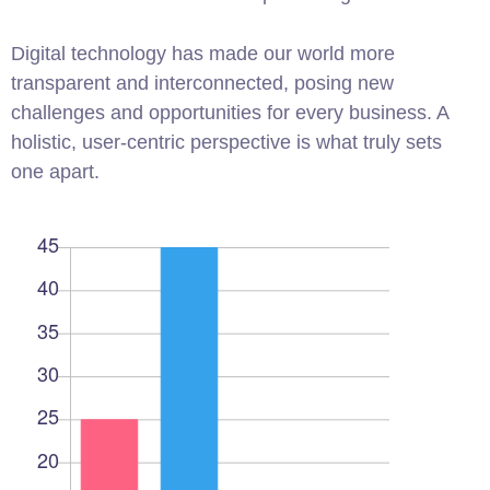
Digital technology has made our world more
transparent and interconnected, posing new
challenges and opportunities for every business. A
holistic, user-centric perspective is what truly sets
one apart.