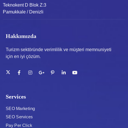
Teknokent D Blok Z:3
Pamukkale / Denizli
Hakkımızda
Turizm sektöründe verimlilik ve müşteri memnuniyeti
için en iyi çözüm.
Services
SEO Marketing
SEO Services
Pay Per Click