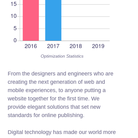
Optimization Statistics
From the designers and engineers who are
creating the next generation of web and
mobile experiences, to anyone putting a
website together for the first time. We
provide elegant solutions that set new
standards for online publishing.
Digital technology has made our world more