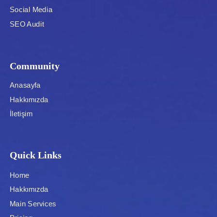
Social Media
SEO Audit
Community
Anasayfa
Hakkımızda
İletişim
Quick Links
Home
Hakkımızda
Main Services