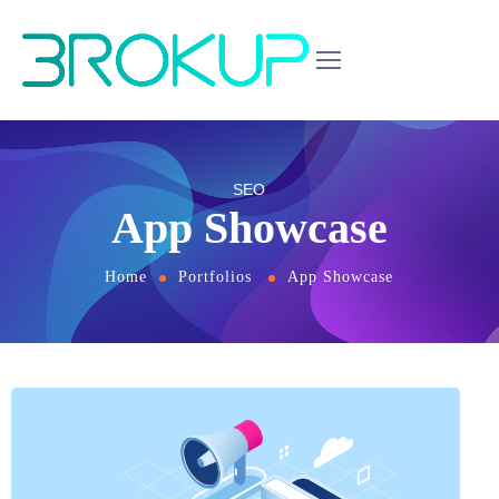
SEO
App Showcase
Home
Portfolios
App Showcase