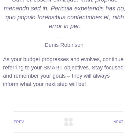
menandri sed in. Pericula expetendis has no,
quo populo forensibus contentiones et, nibh
error in per.
Denis Robinson
As your budget progresses and evolves, continue
referring to your SMART objectives. Stay focused
and remember your goals – they will always
inform what your next step will be!
PREV
NEXT